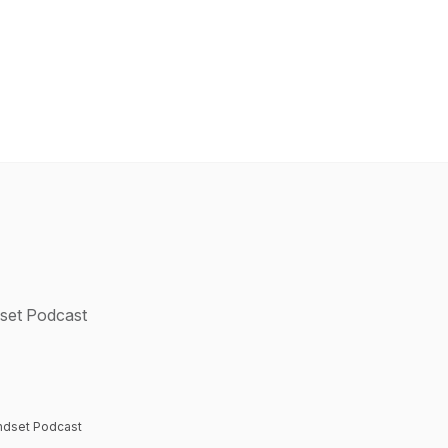
dset Podcast
Mindset Podcast