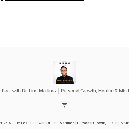
ss Fear with Dr. Lino Martinez | Personal Growth, Healing & Min
Visit our Website page
2026 A Little Less Fear with Dr. Lino Martinez | Personal Growth, Healing & 