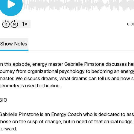
Use Left/Right to seek, Home/End to jump to start o
0:0
Show Notes
In this episode, energy master Gabrielle Pimstone discusses he
journey from organizational psychology to becoming an energ
master. We discuss dreams, what dreams can tell us and how 
geometry is used for healing.
BIO
Gabrielle Pimstone is an Energy Coach who is dedicated to ass
those on the cusp of change, but in need of that crucial nudge
forward.