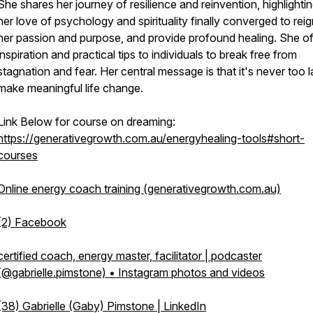
She shares her journey of resilience and reinvention, highlight
her love of psychology and spirituality finally converged to reig
her passion and purpose, and provide profound healing. She of
inspiration and practical tips to individuals to break free from
stagnation and fear. Her central message is that it's never too l
make meaningful life change.
Link Below for course on dreaming:
https://generativegrowth.com.au/energyhealing-tools#short-
courses
Online energy coach training (generativegrowth.com.au)
(2) Facebook
certified coach, energy master, facilitator | podcaster
(@gabrielle.pimstone) • Instagram photos and videos
(38) Gabrielle (Gaby) Pimstone | LinkedIn