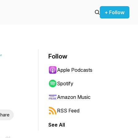
+ Follow
,
Follow
Apple Podcasts
Spotify
Amazon Music
RSS Feed
hare
See All