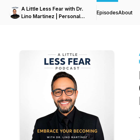
A Little Less Fear with Dr.
Episodes
About
Lino Martinez | Personal
Growth, Healing & Mindset
Podcast