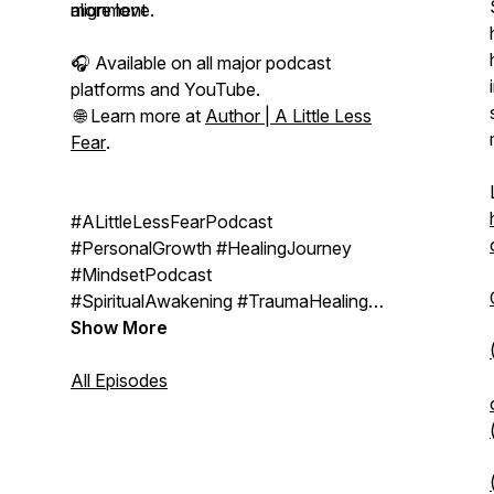
alignment
more love.
🎧 Available on all major podcast
platforms and YouTube.
🌐 Learn more at
Author | A Little Less
Fear
.
#ALittleLessFearPodcast
#PersonalGrowth #HealingJourney
#MindsetPodcast
#SpiritualAwakening #TraumaHealing
#QuantumHealing #ConsciousLiving
Show More
#EmotionalResilience
#SelfTransformation
All Episodes