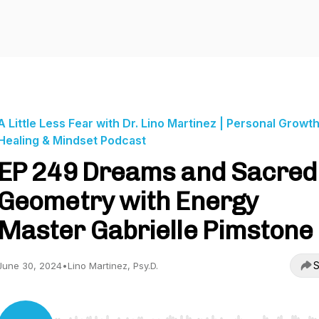
A Little Less Fear with Dr. Lino Martinez | Personal Growth
Healing & Mindset Podcast
EP 249 Dreams and Sacred
Geometry with Energy
Master Gabrielle Pimstone
S
June 30, 2024
•
Lino Martinez, Psy.D.