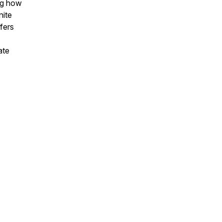
ing how
nite
fers
ate