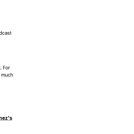
dcast
. For
o much
inez's