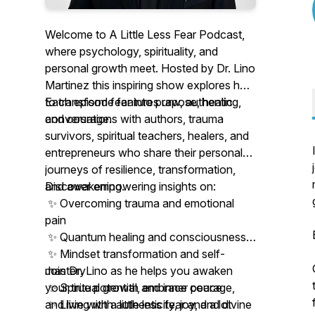
Welcome to
A Little Less Fear Podcast
,
where psychology, spirituality, and
personal growth meet. Hosted by Dr. Lino
Martinez this inspiring show explores how
to transform fear into purpose, healing,
Each episode features raw, authentic
and courage.
conversations with authors, trauma
survivors, spiritual teachers, healers, and
entrepreneurs who share their personal
journeys of resilience, transformation,
and awakening.
Discover empowering insights on:
✨ Overcoming trauma and emotional
pain
✨ Quantum healing and consciousness
✨ Mindset transformation and self-
mastery
Join Dr. Lino as he helps you awaken
✨ Spiritual growth and inner peace
your true potential, embrace courage,
✨ Living with authenticity, joy, and divine
and live with a little less fear and a lot