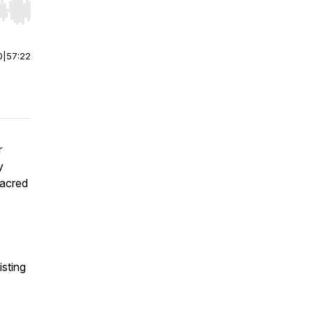
r end. Hold shift to jump forward or backward.
0
|
57:22
r
y
sacred
isting