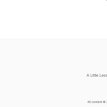
A Little Le
All content © 