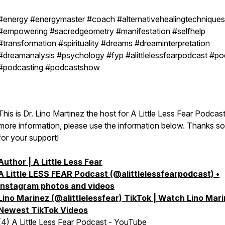
#energy #energymaster #coach #alternativehealingtechniques
#empowering #sacredgeometry #manifestation #selfhelp
#transformation #spirituality #dreams #dreaminterpretation
#dreamanalysis #psychology #fyp #alittlelessfearpodcast #po
#podcasting #podcastshow
This is Dr. Lino Martinez the host for A Little Less Fear Podcast
more information, please use the information below. Thanks s
for your support!
Author | A Little Less Fear
A Little LESS FEAR Podcast (@alittlelessfearpodcast) •
Instagram photos and videos
Lino Marinez (@alittlelessfear) TikTok | Watch Lino Mar
Newest TikTok Videos
(4) A Little Less Fear Podcast - YouTube